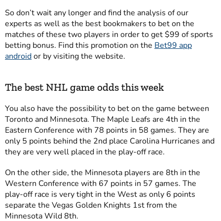
So don’t wait any longer and find the analysis of our
experts as well as the best bookmakers to bet on the
matches of these two players in order to get $99 of sports
betting bonus. Find this promotion on the
Bet99 app
android
or by visiting the website.
The best NHL game odds this week
You also have the possibility to bet on the game between
Toronto and Minnesota. The Maple Leafs are 4th in the
Eastern Conference with 78 points in 58 games. They are
only 5 points behind the 2nd place Carolina Hurricanes and
they are very well placed in the play-off race.
On the other side, the Minnesota players are 8th in the
Western Conference with 67 points in 57 games. The
play-off race is very tight in the West as only 6 points
separate the Vegas Golden Knights 1st from the
Minnesota Wild 8th.