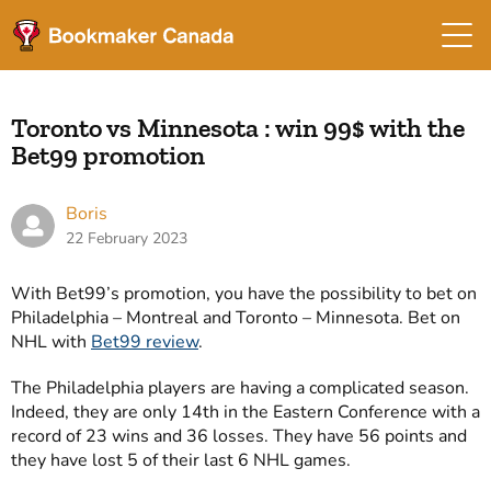
Toronto vs Minnesota : win 99$ with the
Bet99 promotion
Boris
22 February 2023
With Bet99’s promotion, you have the possibility to bet on
Philadelphia – Montreal and Toronto – Minnesota. Bet on
NHL with
Bet99 review
.
The Philadelphia players are having a complicated season.
Indeed, they are only 14th in the Eastern Conference with a
record of 23 wins and 36 losses. They have 56 points and
they have lost 5 of their last 6 NHL games.