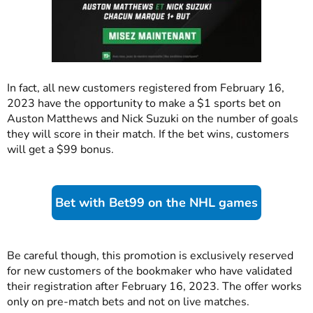
In fact, all new customers registered from February 16,
2023 have the opportunity to make a $1 sports bet on
Auston Matthews and Nick Suzuki on the number of goals
they will score in their match. If the bet wins, customers
will get a $99 bonus.
Bet with Bet99 on the NHL games
Be careful though, this promotion is exclusively reserved
for new customers of the bookmaker who have validated
their registration after February 16, 2023. The offer works
only on pre-match bets and not on live matches.