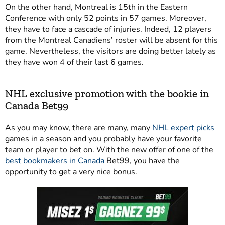
On the other hand, Montreal is 15th in the Eastern
Conference with only 52 points in 57 games. Moreover,
they have to face a cascade of injuries. Indeed, 12 players
from the Montreal Canadiens’ roster will be absent for this
game. Nevertheless, the visitors are doing better lately as
they have won 4 of their last 6 games.
NHL exclusive promotion with the bookie in
Canada Bet99
As you may know, there are many, many
NHL expert picks
games in a season and you probably have your favorite
team or player to bet on. With the new offer of one of the
best bookmakers in Canada
Bet99, you have the
opportunity to get a very nice bonus.