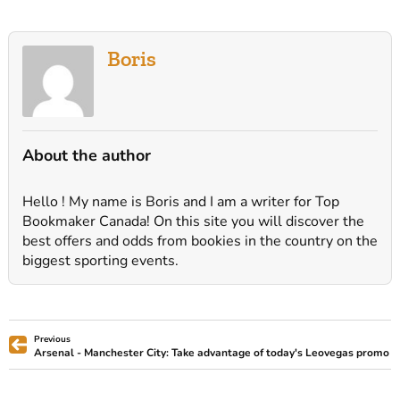
Boris
About the author
Hello ! My name is Boris and I am a writer for Top
Bookmaker Canada! On this site you will discover the
best offers and odds from bookies in the country on the
biggest sporting events.
Previous
Arsenal - Manchester City: Take advantage of today's Leovegas promo