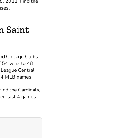
 5, 2022. Find the
uses.
n Saint
and Chicago Clubs.
f 54 wins to 48
 League Central.
st 4 MLB games.
hind the Cardinals,
heir last 4 games