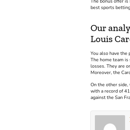
The bonus offer is
best sports betti
Our analy
Louis Car
You also have the 
The home team is s
losses. They are o
Moreover, the Card
On the other side, 
with a record of 41
against the San Fr