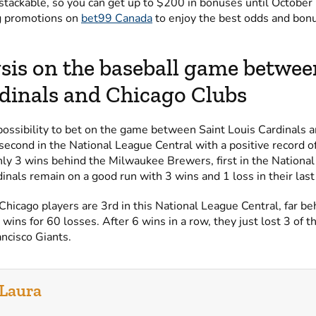
 stackable, so you can get up to $200 in bonuses until October
ng promotions on
bet99 Canada
to enjoy the best odds and bon
sis on the baseball game betwee
dinals and Chicago Clubs
possibility to bet on the game between Saint Louis Cardinals 
econd in the National League Central with a positive record o
nly 3 wins behind the Milwaukee Brewers, first in the National
inals remain on a good run with 3 wins and 1 loss in their la
Chicago players are 3rd in this National League Central, far be
 wins for 60 losses. After 6 wins in a row, they just lost 3 of t
ancisco Giants.
Laura