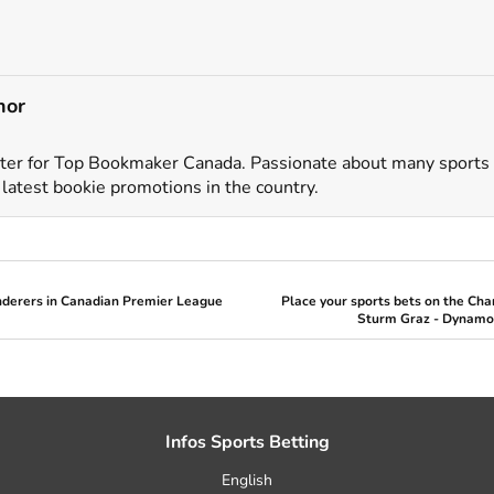
hor
riter for Top Bookmaker Canada. Passionate about many sports 
 latest bookie promotions in the country.
nderers in Canadian Premier League
Place your sports bets on the Ch
Sturm Graz - Dynamo 
Infos Sports Betting
English