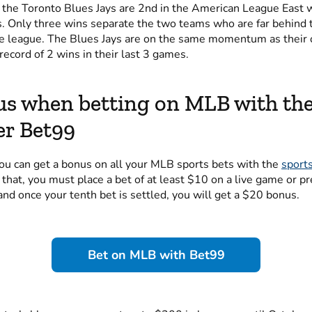
 the Toronto Blues Jays are 2nd in the American League East w
. Only three wins separate the two teams who are far behind
the league. The Blues Jays are on the same momentum as their
record of 2 wins in their last 3 games.
s when betting on MLB with th
r Bet99
ou can get a bonus on all your MLB sports bets with the
sports
that, you must place a bet of at least $10 on a live game or 
 once your tenth bet is settled, you will get a $20 bonus.
Bet on MLB with Bet99