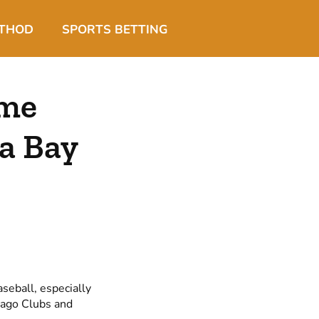
ETHOD
SPORTS BETTING
ame
a Bay
seball, especially
cago Clubs and