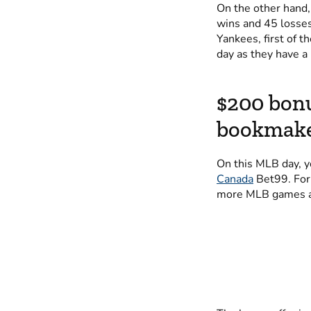
On the other hand,
wins and 45 losses
Yankees, first of 
day as they have a 
$200 bonu
bookmake
On this MLB day, y
Canada
Bet99. For 
more MLB games and