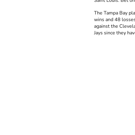
Saint Louis. Bet o
The Tampa Bay play
wins and 48 losses
against the Clevel
Jays since they hav