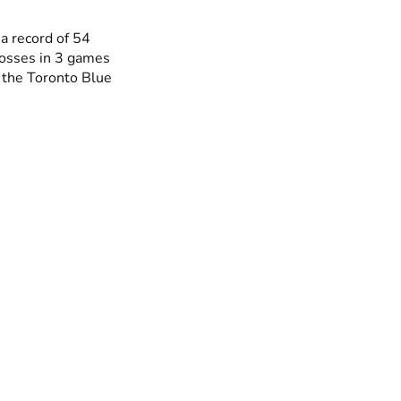
a record of 54
losses in 3 games
t the Toronto Blue