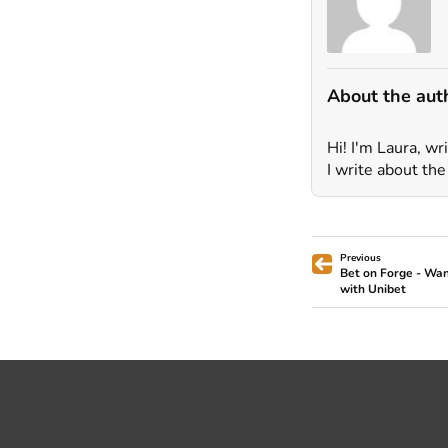
About the aut
Hi! I'm Laura, w
I write about the
Previous
Bet on Forge - Wa
with Unibet