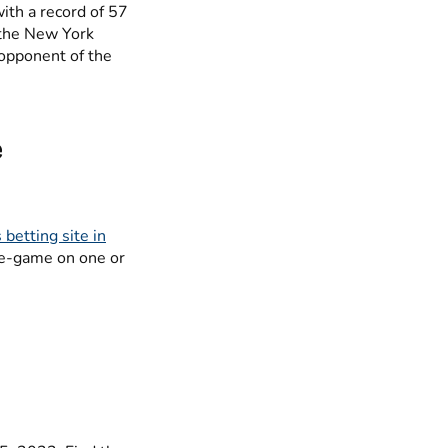
ith a record of 57
 the New York
 opponent of the
e
 betting site in
pre-game on one or