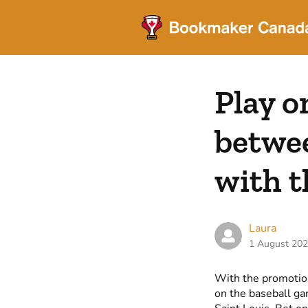
Play 
betwe
with 
Laura
1 August 20
With the promotion
on the baseball g