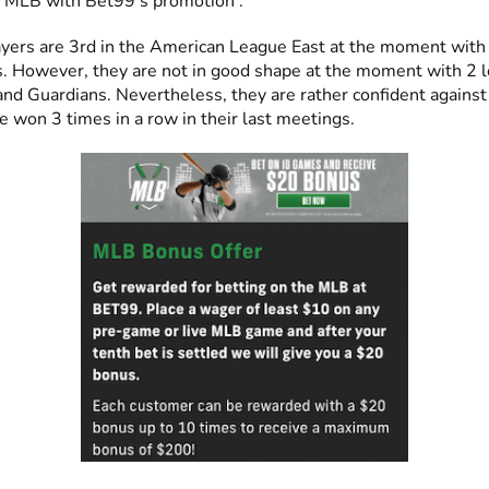
n MLB with Bet99’s promotion .
ers are 3rd in the American League East at the moment with 
. However, they are not in good shape at the moment with 2 
and Guardians. Nevertheless, they are rather confident agains
e won 3 times in a row in their last meetings.