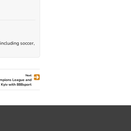
including soccer,
Next
ampions League and
Kyiv with 888sport