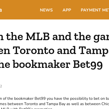
NEWS
APP
PAYMENT M
on the MLB and the g
en Toronto and Tamp
the bookmaker Bet99
22
 of the bookmaker Bet99 you have the possibility to bet on ba
ames between Toronto and Tampa Bay as well as between Chi