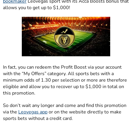
bookmaker
Leovegas sport with its Acca Boosts bonus that
allows you to get up to $1,000!
In fact, you can redeem the Profit Boost via your account
with the “My Offers” category. All sports bets with a
minimum odds of 1.30 per selection or more are therefore
eligible and allow you to recover up to $1,000 in total on
this promotion.
So don’t wait any longer and come and find this promotion
via the
Leovegas app
or on the website directly to make
sports bets without a credit card.