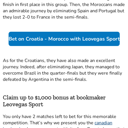
finish in first place in this group. Then, the Moroccans made
an admirable journey by eliminating Spain and Portugal but
they lost 2-0 to France in the semi-finals.
Bet on Croatia - Morocco with Leovegas Sport
As for the Croatians, they have also made an excellent
journey. Indeed, after eliminating Japan, they managed to
overcome Brazil in the quarter-finals but they were finally
defeated by Argentina in the semi-finals.
Claim up to $1,000 bonus at bookmaker
Leovegas Sport
You only have 2 matches left to bet for this memorable
competition. That’s why we present you the
canadian