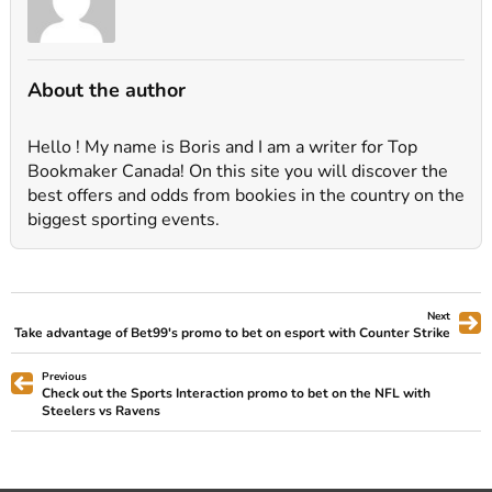
About the author
Hello ! My name is Boris and I am a writer for Top
Bookmaker Canada! On this site you will discover the
best offers and odds from bookies in the country on the
biggest sporting events.
Next
Take advantage of Bet99's promo to bet on esport with Counter Strike
Previous
Check out the Sports Interaction promo to bet on the NFL with
Steelers vs Ravens