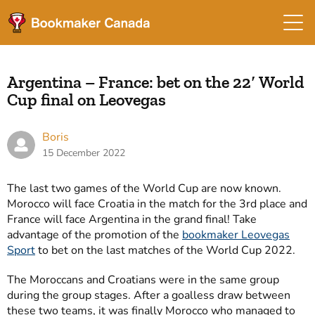
Argentina – France: bet on the 22′ World
Cup final on Leovegas
Boris
15 December 2022
The last two games of the World Cup are now known.
Morocco will face Croatia in the match for the 3rd place and
France will face Argentina in the grand final! Take
advantage of the promotion of the
bookmaker Leovegas
Sport
to bet on the last matches of the World Cup 2022.
The Moroccans and Croatians were in the same group
during the group stages. After a goalless draw between
these two teams, it was finally Morocco who managed to