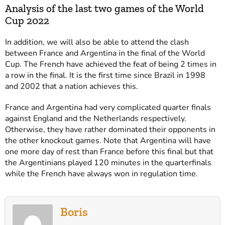
Analysis of the last two games of the World
Cup 2022
In addition, we will also be able to attend the clash
between France and Argentina in the final of the World
Cup. The French have achieved the feat of being 2 times in
a row in the final. It is the first time since Brazil in 1998
and 2002 that a nation achieves this.
France and Argentina had very complicated quarter finals
against England and the Netherlands respectively.
Otherwise, they have rather dominated their opponents in
the other knockout games. Note that Argentina will have
one more day of rest than France before this final but that
the Argentinians played 120 minutes in the quarterfinals
while the French have always won in regulation time.
Boris