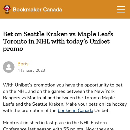
Bet on Seattle Kraken vs Maple Leafs
Toronto in NHL with today’s Unibet
promo
Boris
4 January 2023
With Unibet’s promotion you have the opportunity to bet
on the NHL and on the games between the New York
Rangers vs Montreal and between the Toronto Maple
Leafs and the Seattle Kraken. Make your bets on ice hockey
with the promotion of the
bookie in Canada
Unibet.
Montreal finished in last place in the NHL Eastern
Conference last season with 55 points. Now they are