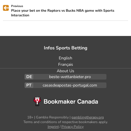
Previous
Place your bet on the Raptors vs Bucks NBA game with Sports
Interaction
Infos Sports Betting
English
Français
About Us
beste-wettanbieter.pro
casasdeapostas-portugal.com
18+ | Gamble Responsibly |
gamblingtherapy.org
Terms and conditions of respective bookmakers apply.
Imprint
/
Privacy Policy