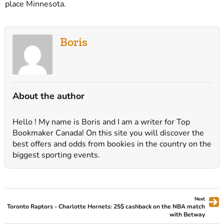
place Minnesota.
Boris
About the author
Hello ! My name is Boris and I am a writer for Top
Bookmaker Canada! On this site you will discover the
best offers and odds from bookies in the country on the
biggest sporting events.
Next
Toronto Raptors - Charlotte Hornets: 25$ cashback on the NBA match
with Betway