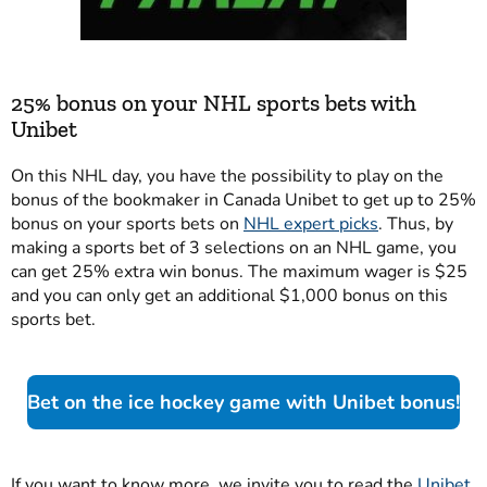
25% bonus on your NHL sports bets with
Unibet
On this NHL day, you have the possibility to play on the
bonus of the bookmaker in Canada Unibet to get up to 25%
bonus on your sports bets on
NHL expert picks
. Thus, by
making a sports bet of 3 selections on an NHL game, you
can get 25% extra win bonus. The maximum wager is $25
and you can only get an additional $1,000 bonus on this
sports bet.
Bet on the ice hockey game with Unibet bonus!
If you want to know more, we invite you to read the
Unibet