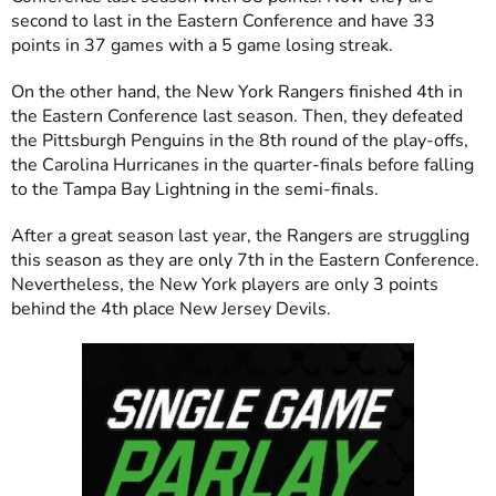
second to last in the Eastern Conference and have 33
points in 37 games with a 5 game losing streak.
On the other hand, the New York Rangers finished 4th in
the Eastern Conference last season. Then, they defeated
the Pittsburgh Penguins in the 8th round of the play-offs,
the Carolina Hurricanes in the quarter-finals before falling
to the Tampa Bay Lightning in the semi-finals.
After a great season last year, the Rangers are struggling
this season as they are only 7th in the Eastern Conference.
Nevertheless, the New York players are only 3 points
behind the 4th place New Jersey Devils.