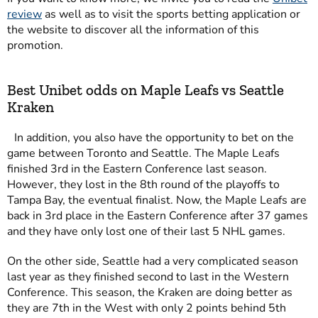
review
as well as to visit the sports betting application or
the website to discover all the information of this
promotion.
Best Unibet odds on Maple Leafs vs Seattle
Kraken
In addition, you also have the opportunity to bet on the
game between Toronto and Seattle. The Maple Leafs
finished 3rd in the Eastern Conference last season.
However, they lost in the 8th round of the playoffs to
Tampa Bay, the eventual finalist. Now, the Maple Leafs are
back in 3rd place in the Eastern Conference after 37 games
and they have only lost one of their last 5 NHL games.
On the other side, Seattle had a very complicated season
last year as they finished second to last in the Western
Conference. This season, the Kraken are doing better as
they are 7th in the West with only 2 points behind 5th