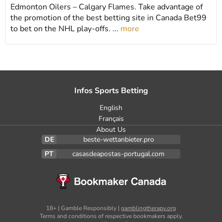
Edmonton Oilers – Calgary Flames. Take advantage of
the promotion of the best betting site in Canada Bet99
to bet on the NHL play-offs. ...
more
Infos Sports Betting
English
Français
About Us
beste-wettanbieter.pro
casasdeapostas-portugal.com
18+ | Gamble Responsibly |
gamblingtherapy.org
Terms and conditions of respective bookmakers apply.