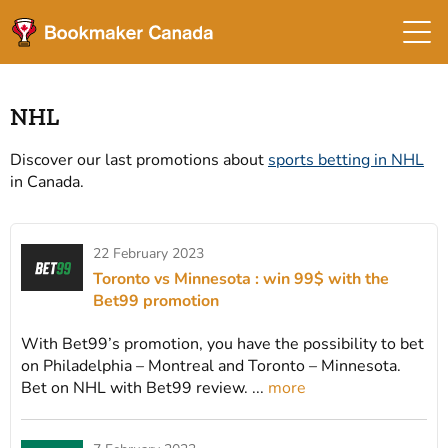
NHL
Discover our last promotions about
sports betting in NHL
in Canada.
22 February 2023
Toronto vs Minnesota : win 99$ with the
Bet99 promotion
With Bet99’s promotion, you have the possibility to bet
on Philadelphia – Montreal and Toronto – Minnesota.
Bet on NHL with Bet99 review. ...
more