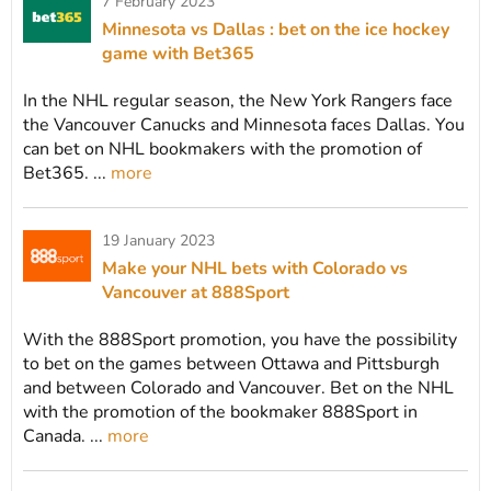
7 February 2023
Minnesota vs Dallas : bet on the ice hockey
game with Bet365
In the NHL regular season, the New York Rangers face
the Vancouver Canucks and Minnesota faces Dallas. You
can bet on NHL bookmakers with the promotion of
Bet365. ...
more
19 January 2023
Make your NHL bets with Colorado vs
Vancouver at 888Sport
With the 888Sport promotion, you have the possibility
to bet on the games between Ottawa and Pittsburgh
and between Colorado and Vancouver. Bet on the NHL
with the promotion of the bookmaker 888Sport in
Canada. ...
more