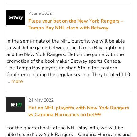
7 June 2022
Place your bet on the New York Rangers –
Tampa Bay NHL clash with Betway
In the semi-finals of the NHL playoffs, we will be able
to watch the game between the Tampa Bay Lightning
and the New York Rangers. Bet on the game with the
promotion of the bookmaker Betway sports Canada.
The Tampa Bay players finished 5th in the Eastern
Conference during the regular season. They totaled 110
...
more
24 May 2022
Bet on NHL playoffs with New York Rangers
vs Carolina Hurricanes on bet99
For the quarterfinals of the NHL play-offs, we will be
able to see New York Rangers – Carolina Hurricanes and