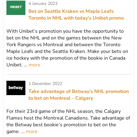
4 January 2023
Bet on Seattle Kraken vs Maple Leafs
Toronto in NHL with today’s Unibet promo
With Unibet’s promotion you have the opportunity to
bet on the NHL and on the games between the New
York Rangers vs Montreal and between the Toronto
Maple Leafs and the Seattle Kraken. Make your bets on
ice hockey with the promotion of the bookie in Canada
Unibet. ...
more
1 December 2022
Take advantage of Betway’s NHL promotion
to bet on Montreal – Calgary
For their 23rd game of the NHL season, the Calgary
Flames host the Montreal Canadiens. Take advantage of
the Betway best bookie‘s promotion to bet on the
game. ...
more